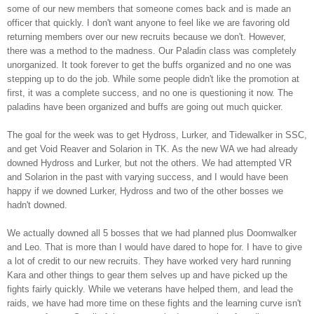
some of our new members that someone comes back and is made an
officer that quickly. I don't want anyone to feel like we are favoring old
returning members over our new recruits because we don't. However,
there was a method to the madness. Our Paladin class was completely
unorganized. It took forever to get the buffs organized and no one was
stepping up to do the job. While some people didn't like the promotion at
first, it was a complete success, and no one is questioning it now. The
paladins have been organized and buffs are going out much quicker.
The goal for the week was to get
Hydross
, Lurker, and
Tidewalker
in
SSC
,
and get Void
Reaver
and
Solarion
in
TK
. As the new WA we had already
downed
Hydross
and Lurker, but not the others. We had attempted
VR
and
Solarion
in the past with varying success, and I would have been
happy if we downed Lurker,
Hydross
and two of the other bosses we
hadn't downed.
We actually downed all 5 bosses that we had planned plus
Doomwalker
and Leo. That is more than I would have dared to hope for. I have to give
a lot of credit to our new recruits. They have worked very hard running
Kara and other things to gear them selves up and have picked up the
fights fairly quickly. While we veterans have helped them, and lead the
raids, we have had more time on these fights and the learning curve isn't