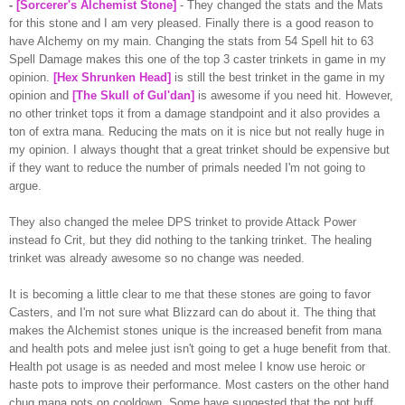
-
[Sorcerer's Alchemist Stone]
- They changed the stats and the Mats
for this stone and I am very pleased. Finally there is a good reason to
have Alchemy on my main. Changing the stats from 54 Spell hit to 63
Spell Damage makes this one of the top 3 caster trinkets in game in my
opinion.
[Hex Shrunken Head]
is still the best trinket in the game in my
opinion and
[The Skull of
Gul'dan
]
is awesome if you need hit. However,
no other trinket tops it from a damage standpoint and it also provides a
ton of extra
mana
. Reducing the mats on it is nice but not really huge in
my opinion. I always thought that a great trinket should be expensive but
if they want to reduce the number of
primals
needed I'm not going to
argue.
They also changed the melee DPS trinket to provide Attack Power
instead
fo
Crit
, but they did nothing to the tanking trinket. The healing
trinket was already awesome so no change was needed.
It is becoming a little clear to me that these stones are going to favor
Casters, and I'm not sure what Blizzard can do about it. The thing that
makes the Alchemist stones unique is the increased
benefit
from
mana
and health pots and melee just isn't going to get a huge
benefit
from that.
Health pot usage is as needed and most melee I know use heroic or
haste pots to improve their performance. Most casters on the other hand
chug
mana
pots on
cooldown
. Some have suggested that the pot buff