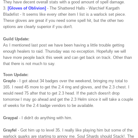
They have decent overall stats with a good amount of spell damage.
3.
[Gloves of Oblivion]
- The Shattered Halls -
Warchief
Kargath
Bladefist
- It seems like every other item I list is a warlock set piece.
These gloves are great if you need some spell hit, but the other two
options are clearly superior if you don't.
Guild Update:
As I mentioned last post we have been having a little trouble getting
enough healers to raid. Thursday was no exception. Hopefully we will
have more people back this week and can get back on track. Other than
that there is not much to say.
Toon
Update:
Graylo
- I got about 34 badges over the weekend, bringing my total to
165. I need 45 more to get the 2.4 ring and gloves, and the 2.3 chest. I
would need 75 after that to get 2.3 head. If the patch doesn't drop
tomorrow I may go ahead and get the 2.3 Helm since it will take a couple
of weeks for the 2.4 badge vendors to be available.
Graypal
- I didn't do anything with him.
Grayfel
- Got him up to level 35. I really like playing him but some of the
warlock quarks are starting to annoy me. Soul Shards should Stack!. The