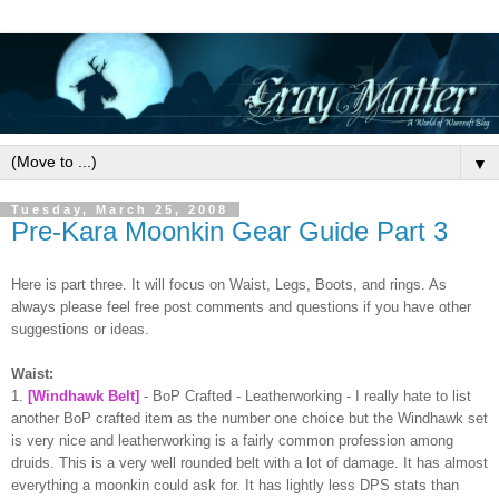
▼
Tuesday, March 25, 2008
Pre-Kara Moonkin Gear Guide Part 3
Here is part three. It will focus on Waist, Legs, Boots, and rings. As
always please feel free post comments and questions if you have other
suggestions or ideas.
Waist:
1.
[
Windhawk
Belt]
-
BoP
Crafted -
Leatherworking
- I really hate to list
another
BoP
crafted item as the number one choice but the
Windhawk
set
is very nice and
leatherworking
is a fairly common profession
among
druids. This is a very well rounded belt with a lot of damage. It has almost
everything a
moonkin
could ask for. It has lightly less DPS stats than