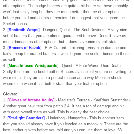
other options. The badge bracers are quite a bit better so these probably
won't last really long but they are much better then the other options
before you raid and do lots of heroics. I do suggest that you ignore the
Socket bonus.
2.
[
Shattrath
Wraps]
- Dungeon Quest - The Soul Devices - A very nice
set of bracers that you are almost
guaranteed
to have. Doesn't have as
much damage as other options, but it does have nice overall stats.
3.
[Bracers of
Havok
]
-
BoE
Crafted - Tailoring - Very high damage and
fairly cheap for crafted bracers. I would ignore the socket bonus on these
as well.
4.
[
Mana
Infused
Wristguards
]
- Quest - A Fate Worse Than Death -
Sadly
these are the best Leather Bracers available if you are not willing to
wear cloth. They are also a perfect reason as to why
Moonkin
should
where cloth when it has better stats than your leather options.
Gloves:
1.
[Gloves of Arcane Acuity]
-
Magister's
Terrace -
Kael'thas
Sunstrider
-
Another great new item from patch 2.4. It has a ton of damage and hit
with good overall stats as well. This is clearly the best choice.
2.
[Starlight Gauntlets]
-
Underbog
-
Hungarfen
- This is another item
that you should already have if you leveled as a
moonkin
. These are the
best leather gloves before you raid and you can use them at level 63.