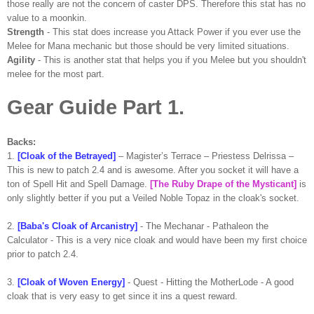
those really are not the concern of caster DPS. Therefore this stat has no
value to a moonkin.
Strength
- This stat does increase you Attack Power if you ever use the
Melee for Mana mechanic but those should be very limited situations.
Agility
- This is another stat that helps you if you Melee but you shouldn't
melee for the most part.
Gear Guide Part 1.
Backs:
1.
[Cloak of the Betrayed]
– Magister’s Terrace – Priestess Delrissa –
This is new to patch 2.4 and is awesome. After you socket it will have a
ton of Spell Hit and Spell Damage.
[The Ruby Drape of the Mysticant]
is
only slightly better if you put a Veiled Noble Topaz in the cloak's socket.
2.
[Baba's Cloak of Arcanistry]
- The Mechanar - Pathaleon the
Calculator - This is a very nice cloak and would have been my first choice
prior to patch 2.4.
3.
[Cloak of Woven Energy]
- Quest - Hitting the MotherLode - A good
cloak that is very easy to get since it ins a quest reward.