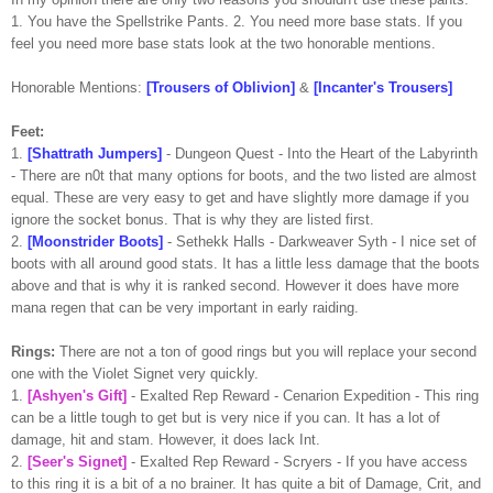
1. You have the
Spellstrike
Pants. 2. You need more base stats. If you
feel you need more base stats look at the two honorable mentions.
Honorable Mentions:
[Trousers of Oblivion]
&
[
Incanter's
Trousers]
Feet:
1.
[
Shattrath
Jumpers]
- Dungeon Quest - Into the Heart of the Labyrinth
- There are n0t that many options for boots, and the two listed are almost
equal. These are very easy to get and have slightly more damage if you
ignore the socket bonus. That is why they are listed first.
2.
[
Moonstrider
Boots]
-
Sethekk
Halls -
Darkweaver
Syth
- I nice set of
boots with all around good stats. It has a little less damage that the boots
above and that is why it is ranked second. However it does have more
mana
regen
that can be very important in early raiding.
Rings:
There are not a ton of good rings but you will replace your second
one with the Violet Signet very quickly.
1.
[
Ashyen's
Gift]
- Exalted Rep Reward -
Cenarion
Expedition - This ring
can be a little tough to get but is very nice if you can. It has a lot of
damage, hit and
stam
. However, it does lack Int.
2.
[Seer's Signet]
- Exalted Rep Reward -
Scryers
- If you have access
to this ring it is a bit of a no
brainer
. It has quite a bit of Damage,
Crit
, and