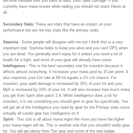
become valuable until you have at least 1080 Spell Damage. If you
currently have mana issues while raiding you should not stack Haste at
all.
Secondary Stats:
These are stats that have an impact on your
performance but are not key stats like the primary stats.
Stamina
- Some people will disagree with me but I think this is a very
important stat. Stamina helps to keep you alive and you can't DPS when
you are dead. You generally won't equip for it unless you need a lot of
health for a fight, and most of your gear will already have some.
Intellegence
- This is the best secondary stat for moonkin because it
affects almost everything. It increases your mana pool by 15 per point. It
also improves your Crit rate at 80 Int equals a 1% crit chance. For
moonkin, your spell damage is increased by 25% of your Int and your
Mp5 is increased by 10% of your Int. It will also increase how much mana
you get from Spirit after patch 2.4. While Intelligence does a lot for
moonkin, it is not something you should gem or gear for specifically. You
will get all of the Intelligence you need by gear for the Primary stats since
virtually all caster gear has Intelligence on it.
Spirit
- This stat is all about mana regen the more you have the higher
your mana regen will be. This is another stat that you shouldn't really gear
for. You will get plenty from Tier gear and some of the new badge