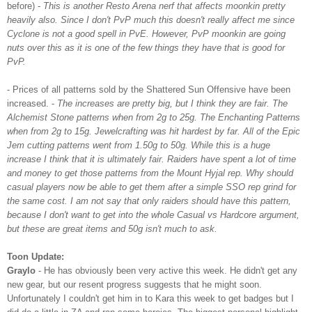
before) -
This is another
Resto
Arena
nerf
that affects
moonkin
pretty
heavily also. Since I don't
PvP
much this doesn't really affect me since
Cyclone is not a good spell in
PvE
. However,
PvP
moonkin
are going
nuts over this as it is one of the few things they have that is good for
PvP
.
- Prices of all patterns sold by the Shattered Sun Offensive have been
increased. -
The increases are pretty big, but I think they are fair. The
Alchemist Stone patterns when from 2g to 25g. The Enchanting Patterns
when from 2g to 15g.
Jewelcrafting
was hit hardest by far. All of the Epic
Jem
cutting patterns went from 1.50g to 50g. While this is a huge
increase I think that it is ultimately fair. Raiders have spent a lot of time
and money to get those patterns from the Mount
Hyjal
rep. Why should
casual players now be able to get them after a simple
SSO
rep grind for
the same cost. I am not say that only raiders should have this pattern,
because I don't want to get into the whole Casual vs Hardcore
argument
,
but these are great items and 50g isn't much to ask.
Toon
Update:
Graylo
- He has obviously been very active this week. He didn't get any
new gear, but our resent progress suggests that he might soon.
Unfortunately
I couldn't get him in to Kara this week to get badges but I