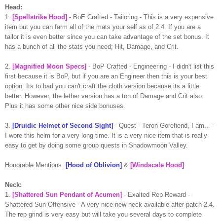
Head:
1.
[Spellstrike Hood]
- BoE Crafted - Tailoring - This is a very expensive
item but you can farm all of the mats your self as of 2.4. If you are a
tailor it is even better since you can take advantage of the set bonus. It
has a bunch of all the stats you need; Hit, Damage, and Crit.
2.
[Magnified Moon Specs]
- BoP Crafted - Engineering - I didn't list this
first because it is BoP, but if you are an Engineer then this is your best
option. Its to bad you can't craft the cloth version because its a little
better. However, the lether version has a ton of Damage and Crit also.
Plus it has some other nice side bonuses.
3.
[Druidic Helmet of Second Sight]
- Quest - Teron Gorefiend, I am... -
I wore this helm for a very long time. It is a very nice item that is really
easy to get by doing some group quests in Shadowmoon Valley.
Honorable Mentions:
[Hood of Oblivion]
&
[Windscale Hood]
Neck:
1.
[Shattered Sun Pendant of Acumen]
- Exalted Rep Reward -
Shattered Sun Offensive - A very nice new neck available after patch 2.4.
The rep grind is very easy but will take you several days to complete