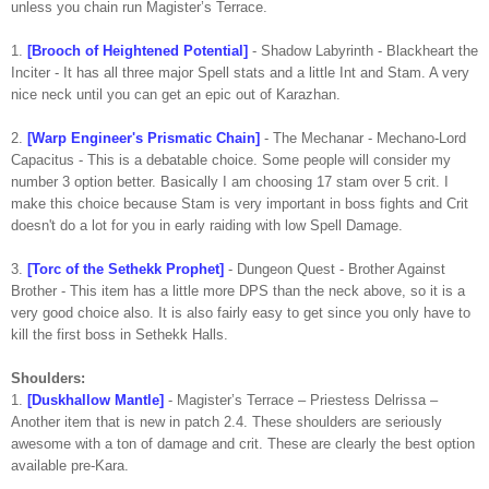
unless you chain run Magister’s Terrace.
1.
[Brooch of Heightened Potential]
- Shadow Labyrinth - Blackheart the
Inciter - It has all three major Spell stats and a little Int and Stam. A very
nice neck until you can get an epic out of Karazhan.
2.
[Warp Engineer's Prismatic Chain]
- The Mechanar - Mechano-Lord
Capacitus - This is a debatable choice. Some people will consider my
number 3 option better. Basically I am choosing 17 stam over 5 crit. I
make this choice because Stam is very important in boss fights and Crit
doesn't do a lot for you in early raiding with low Spell Damage.
3.
[Torc of the Sethekk Prophet]
- Dungeon Quest - Brother Against
Brother - This item has a little more DPS than the neck above, so it is a
very good choice also. It is also fairly easy to get since you only have to
kill the first boss in Sethekk Halls.
Shoulders:
1.
[Duskhallow Mantle]
- Magister’s Terrace – Priestess Delrissa –
Another item that is new in patch 2.4. These shoulders are seriously
awesome with a ton of damage and crit. These are clearly the best option
available pre-Kara.