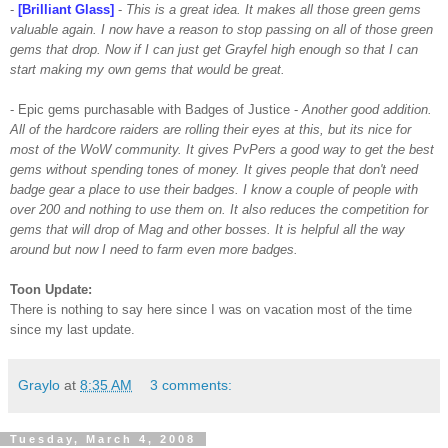
-
[Brilliant Glass]
-
This is a great idea. It makes all those green gems
valuable again. I now have a reason to stop passing on all of those green
gems that drop. Now if I can just get
Grayfel
high enough so that I can
start making my own gems that would be great.
- Epic gems
purchasable
with Badges of Justice -
Another good addition.
All of the hardcore raiders are rolling their eyes at this, but its nice for
most of the
WoW
community. It gives
PvPers
a good way to get the best
gems without spending tones of money. It gives people that don't need
badge gear a place to use their badges. I know a couple of people with
over 200 and nothing to use them on. It also reduces the
competition
for
gems that will drop of Mag and other bosses. It is helpful all the way
around but now I need to farm even more badges.
Toon
Update:
There is nothing to say here since I was on vacation most of the time
since my last update.
Graylo
at
8:35 AM
3 comments:
Tuesday, March 4, 2008