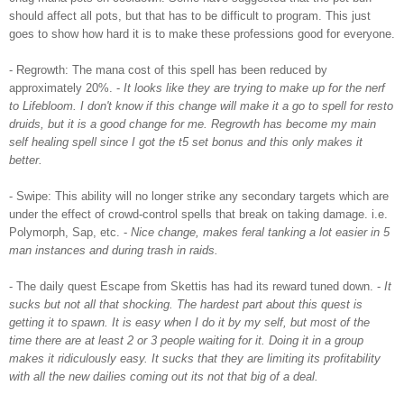
should affect all pots, but that has to be difficult to program. This just
goes to show how hard it is to make these professions good for everyone.
- Regrowth: The
mana
cost of this spell has been reduced by
approximately 20%. -
It looks like they are trying to make up for the
nerf
to
Lifebloom
. I don't know if this change will make it a go to spell for
resto
druids, but it is a good change for me. Regrowth has become my main
self healing spell since I got the t5 set bonus and this only makes it
better.
- Swipe: This ability will no longer strike any secondary targets which are
under the effect of crowd-control spells that break on taking damage. i.e.
Polymorph
, Sap, etc. -
Nice change, makes feral tanking a lot easier in 5
man instances and during trash in raids.
- The daily quest Escape from
Skettis
has had its reward tuned down. -
It
sucks but not all that shocking. The hardest part about this quest is
getting it to spawn. It is easy when I do it by my self, but most of the
time there are at least 2 or 3 people waiting for it. Doing it
in a
group
makes it
ridiculously
easy. It sucks that they are limiting its profitability
with all the new dailies coming out its not that big of a deal.