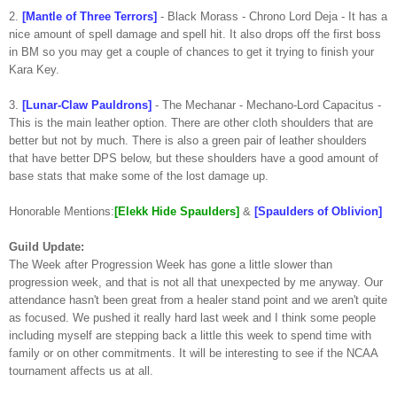
2.
[Mantle of Three Terrors]
- Black Morass - Chrono Lord Deja - It has a
nice amount of spell damage and spell hit. It also drops off the first boss
in BM so you may get a couple of chances to get it trying to finish your
Kara Key.
3.
[Lunar-Claw Pauldrons]
- The Mechanar - Mechano-Lord Capacitus -
This is the main leather option. There are other cloth shoulders that are
better but not by much. There is also a green pair of leather shoulders
that have better DPS below, but these shoulders have a good amount of
base stats that make some of the lost damage up.
Honorable Mentions:
[Elekk Hide Spaulders]
&
[Spaulders of Oblivion]
Guild Update:
The Week after Progression Week has gone a little slower than
progression week, and that is not all that unexpected by me anyway. Our
attendance hasn't been great from a healer stand point and we aren't quite
as focused. We pushed it really hard last week and I think some people
including myself are stepping back a little this week to spend time with
family or on other commitments. It will be interesting to see if the NCAA
tournament affects us at all.