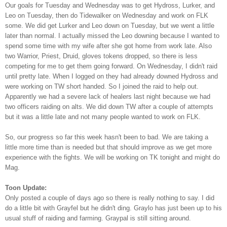
Our goals for Tuesday and Wednesday was to get Hydross, Lurker, and
Leo on Tuesday, then do Tidewalker on Wednesday and work on FLK
some. We did get Lurker and Leo down on Tuesday, but we went a little
later than normal. I actually missed the Leo downing because I wanted to
spend some time with my wife after she got home from work late. Also
two Warrior, Priest, Druid, gloves tokens dropped, so there is less
competing for me to get them going forward. On Wednesday, I didn't raid
until pretty late. When I logged on they had already downed Hydross and
were working on TW short handed. So I joined the raid to help out.
Apparently we had a severe lack of healers last night because we had
two officers raiding on alts. We did down TW after a couple of attempts
but it was a little late and not many people wanted to work on FLK.
So, our progress so far this week hasn't been to bad. We are taking a
little more time than is needed but that should improve as we get more
experience with the fights. We will be working on TK tonight and might do
Mag.
Toon Update:
Only posted a couple of days ago so there is really nothing to say. I did
do a little bit with Grayfel but he didn't ding. Graylo has just been up to his
usual stuff of raiding and farming. Graypal is still sitting around.