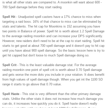
is what all other stats are compared to. A moonkin will want about 600 -
700 Spell damage before they start raiding.
Spell Hit
- Unadjusted spell casters have a 17% chance to miss when
targeting a raid boss. 16% of that chance to miss can be eliminated by
stats and talents. The hit cap for Moonkins is 152 assuming you have
two points in Balance of power. Spell hit is worth about 1.2 Spell Damage
to the average raiding moonkin and can increase your DPS significantly.
However, new raiders don't need to be at the cap to start raiding. Spell hit
starts to get good at about 700 spell damage and it doesn't pay to hit cap
until you have about 900 spell damage. So the basic lesson here is try to
get hit capped but don't loose to much Spell damage doing so.
Spell Crit
- This is the least valuable damage stat. For the average
raiding moonkin one point of spell crit is worth about 0.70 Spell damage
and gets worse the more dots you include in your rotation. It does benefit
from high values of spell damage though. When you get int the 1100 SD
range it starts to go above that 0.70 value.
Spell Haste
- This stat is very different than the other primary damage
stats. Unlike the other stats it does not increase how much damage you
can do, it increases how quickly you do it. Spell haste doesn't really