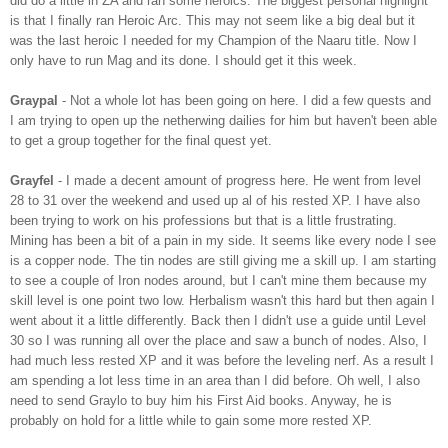
did do a little in
ZA
and ran some heroics. The biggest personal highlight
is that I finally ran Heroic Arc. This may not seem like a big deal but it
was the last heroic I needed for my Champion of the
Naaru
title. Now I
only have to run Mag and its done. I should get it this week.
Graypal
- Not a whole lot has been going on here. I did a few quests and
I am trying to open up the
netherwing
dailies for him but haven't been able
to get a group
together
for the final quest yet.
Grayfel
- I made a decent amount of progress here. He went from level
28 to 31 over the weekend and used up
al
of his rested
XP
. I have also
been trying to work on his professions but that is a little frustrating.
Mining has been a bit of a pain in my side. It seems like every node I see
is a copper node. The tin nodes are still giving me a skill up. I am starting
to see a couple of Iron nodes around, but I can't mine them because my
skill level is one point two low. Herbalism wasn't this hard but then again I
went about it a little differently. Back then I didn't use a guide until Level
30 so I was running all over the place and saw a bunch of nodes. Also, I
had much less rested
XP
and it was before the leveling
nerf
. As a result I
am spending a lot less time in an area than I did before. Oh well, I also
need to send G
raylo
to buy him his First Aid books. Anyway, he is
probably on hold for a little while to gain some more rested
XP
.