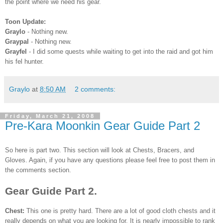
the point where we need his gear.
Toon
Update:
Graylo
- Nothing new.
Graypal
- Nothing new.
Grayfel
- I did some quests while waiting to get into the raid and got him
his
fel
hunter.
Graylo
at
8:50 AM
2 comments:
Friday, March 21, 2008
Pre-Kara Moonkin Gear Guide Part 2
So here is part two. This section will look at Chests, Bracers, and
Gloves. Again, if you have any questions please feel free to post them in
the comments section.
Gear Guide Part 2.
Chest:
This one is pretty hard. There are a lot of good cloth chests and it
really depends on what you are looking for. It is nearly impossible to rank