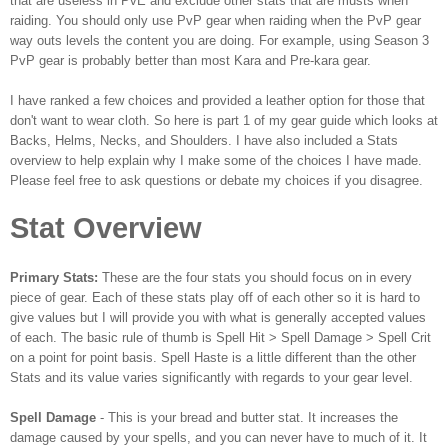
that are useless in PvE and exclude other stats that are musts when
raiding. You should only use PvP gear when raiding when the PvP gear
way outs levels the content you are doing. For example, using Season 3
PvP gear is probably better than most Kara and Pre-kara gear.
I have ranked a few choices and provided a leather option for those that
don't want to wear cloth. So here is part 1 of my gear guide which looks at
Backs, Helms, Necks, and Shoulders. I have also included a Stats
overview to help explain why I make some of the choices I have made.
Please feel free to ask questions or debate my choices if you disagree.
Stat Overview
Primary Stats:
These are the four stats you should focus on in every
piece of gear. Each of these stats play off of each other so it is hard to
give values but I will provide you with what is generally accepted values
of each. The basic rule of thumb is Spell Hit > Spell Damage > Spell Crit
on a point for point basis. Spell Haste is a little different than the other
Stats and its value varies significantly with regards to your gear level.
Spell Damage
- This is your bread and butter stat. It increases the
damage caused by your spells, and you can never have to much of it. It