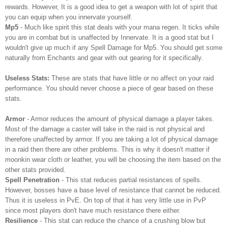
rewards. However, It is a good idea to get a weapon with lot of spirit that
you can equip when you innervate yourself.
Mp5
- Much like spirit this stat deals with your mana regen. It ticks while
you are in combat but is unaffected by Innervate. It is a good stat but I
wouldn't give up much if any Spell Damage for Mp5. You should get some
naturally from Enchants and gear with out gearing for it specifically.
Useless Stats:
These are stats that have little or no affect on your raid
performance. You should never choose a piece of gear based on these
stats.
Armor
- Armor reduces the amount of physical damage a player takes.
Most of the damage a caster will take in the raid is not physical and
therefore unaffected by armor. If you are taking a lot of physical damage
in a raid then there are other problems. This is why it doesn't matter if
moonkin wear cloth or leather, you will be choosing the item based on the
other stats provided.
Spell Penetration
- This stat reduces partial resistances of spells.
However, bosses have a base level of resistance that cannot be reduced.
Thus it is useless in PvE. On top of that it has very little use in PvP
since most players don't have much resistance there either.
Resilience
- This stat can reduce the chance of a crushing blow but