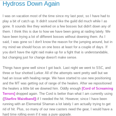
Hydross Down Again
I was on vacation most of the time since my last post, so I have had to
play a bit of catch up. It didn't sound like the guild did much while I as
gone. It sounds like they worked on a few bosses but didn't down any of
them. I think this is due to how we have been going at raiding lately. We
have been trying a lot of different bosses without downing them. As I
said, I was gone so I don't know the reason for the jumping around, but in
my mind we should focus on one boss at least for a couple of days. If
you don't have the right raid make up for a fight that is understandable,
but changing just for change doesn't make sense.
Things have gone well since I got back. Last night we went to
SSC
, and
three or four
shotted
Lurker. All of the attempts went pretty well but we
had an issue with healing range. We have started to use new positioning
and the MT was getting out of range of the healers. After we repositioned
the healers a little bit we downed him. Oddly enough
[Cord of Screaming
Terrors]
dropped again. The Cord is better than what I am currently using
(
[
Starfire
Waistband]
)
if I needed the hit. However, since I have been
running with an Elemental Shaman a lot lately I am actually trying to get
rid of hit. Plus, so many of our new casters need the gear, I would have a
hard time rolling even if it was a pure upgrade.