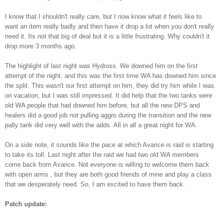
I know that I shouldn't really care, but I now know what it feels like to
want an item really badly and then have it drop a lot when you don't really
need it. Its not that big of deal but it is a little
frustrating
. Why couldn't it
drop more 3 months ago.
The highlight of last night was
Hydross
. We downed him on the first
attempt of the night, and this was the first time WA has downed him since
the split. This wasn't our first attempt on him, they did try him while I was
on vacation, but I was still impressed. It did help that the two tanks were
old WA people that had downed him before, but all the new DPS and
healers did a good job not pulling aggro during the transition and the new
pally tank did very well with the adds. All in all a great night for WA.
On a side note, it sounds like the pace at which Avarice is raid is starting
to take its toll. Last night after the raid we had two old WA members
come back from Avarice. Not everyone is willing to welcome them back
with open arms , but they are both good friends of mine and play a class
that we
desperately
need. So, I am excited to have them back.
Patch update: