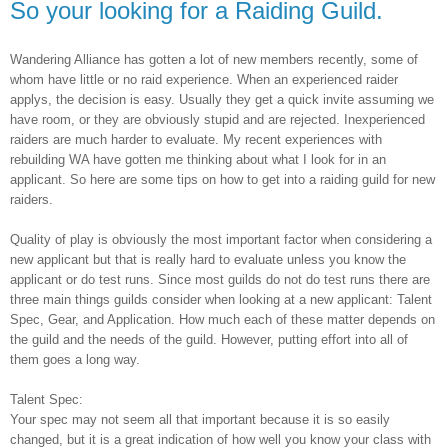
So your looking for a Raiding Guild.
Wandering Alliance has gotten a lot of new members recently, some of
whom have little or no raid experience. When an experienced raider
applys, the decision is easy. Usually they get a quick invite assuming we
have room, or they are obviously stupid and are rejected. Inexperienced
raiders are much harder to evaluate. My recent experiences with
rebuilding WA have gotten me thinking about what I look for in an
applicant. So here are some tips on how to get into a raiding guild for new
raiders.
Quality of play is obviously the most important factor when considering a
new applicant but that is really hard to evaluate unless you know the
applicant or do test runs. Since most guilds do not do test runs there are
three main things guilds consider when looking at a new applicant: Talent
Spec, Gear, and Application. How much each of these matter depends on
the guild and the needs of the guild. However, putting effort into all of
them goes a long way.
Talent Spec:
Your spec may not seem all that important because it is so easily
changed, but it is a great indication of how well you know your class with