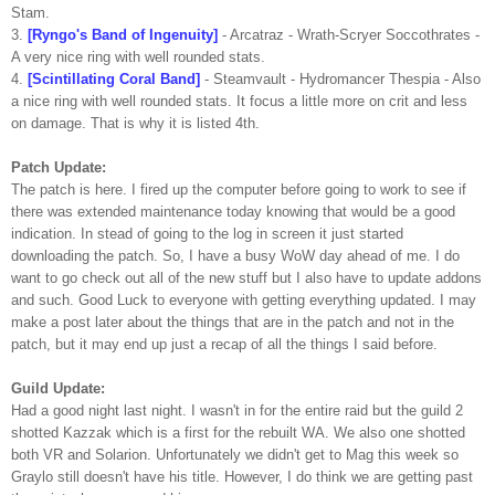
Stam
.
3.
[
Ryngo's
Band of Ingenuity]
-
Arcatraz
- Wrath-
Scryer
Soccothrates
-
A very nice ring with well rounded stats.
4.
[Scintillating Coral Band]
-
Steamvault
-
Hydromancer
Thespia
- Also
a nice ring with well rounded stats. It focus a little more on
crit
and less
on damage. That is why it is listed 4
th
.
Patch Update:
The patch is here. I fired up the computer before going to work to see if
there was extended maintenance today knowing that would be a good
indication. In stead of going to the log in screen it just started
downloading the patch. So, I have a busy
WoW
day ahead of me. I do
want to go check out all of the new stuff but I also have to update
addons
and such. Good Luck to everyone with getting everything updated. I may
make a post later about the things that are in the patch and not in the
patch, but it may end up just a recap of all the things I said before.
Guild Update:
Had a good night last night. I wasn't in for the entire raid but the guild 2
shotted
Kazzak
which is a first for the rebuilt WA. We also one
shotted
both
VR
and
Solarion
. Unfortunately we didn't get to Mag this week so
Graylo
still doesn't have his title. However, I do think we are getting past