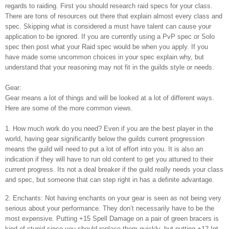
regards to raiding. First you should research raid specs for your class.
There are tons of resources out there that explain almost every class and
spec. Skipping what is considered a must have talent can cause your
application to be ignored. If you are currently using a PvP spec or Solo
spec then post what your Raid spec would be when you apply. If you
have made some uncommon choices in your spec explain why, but
understand that your reasoning may not fit in the guilds style or needs.
Gear:
Gear means a lot of things and will be looked at a lot of different ways.
Here are some of the more common views.
1. How much work do you need? Even if you are the best player in the
world, having gear significantly below the guilds current progression
means the guild will need to put a lot of effort into you. It is also an
indication if they will have to run old content to get you attuned to their
current progress. Its not a deal breaker if the guild really needs your class
and spec, but someone that can step right in has a definite advantage.
2. Enchants: Not having enchants on your gear is seen as not being very
serious about your performance. They don’t necessarily have to be the
most expensive. Putting +15 Spell Damage on a pair of green bracers is
kind of stupid since you should replace them quickly, but putting +12 Int