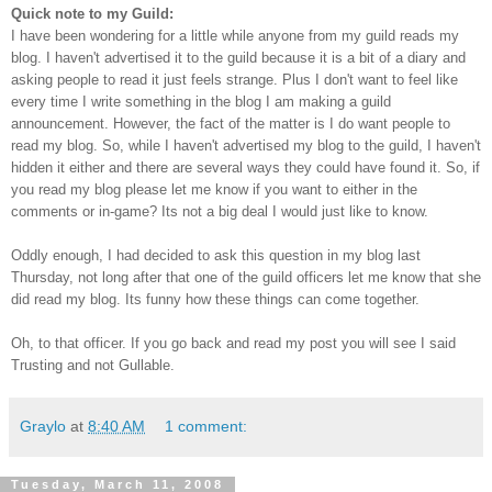
Quick note to my Guild:
I have been wondering for a little while anyone from my guild reads my
blog. I haven't advertised it to the guild because it is a bit of a diary and
asking people to read it just feels strange. Plus I don't want to feel like
every time I write something in the blog I am making a guild
announcement. However, the fact of the matter is I do want people to
read my blog. So, while I haven't advertised my blog to the guild, I haven't
hidden it either and there are several ways they could have found it. So, if
you read my blog please let me know if you want to either in the
comments or
in-game
? Its not a big deal I would just like to know.
Oddly enough, I had
decided
to ask this question in my blog last
Thursday, not long after that one of the guild officers let me know that she
did read my blog. Its funny how these things can come
together
.
Oh, to that officer. If you go back and read my post you will see I said
Trusting and not
Gullable
.
Graylo
at
8:40 AM
1 comment:
Tuesday, March 11, 2008