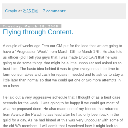
Graylo
at
2:25 PM
7 comments:
Tuesday, March 18, 2008
Flying through Content.
A couple of weeks ago
Fero
our GM put for the idea that we are going to
have a "Progression Week" from March 11
th
to March 17
th
. He also told
us officer (did I tell you guys that I was made Druid CA?) that he was
going to do some things that might be a little unpopular and asked us to
trust him. The basic idea behind it was to give everyone a little time to
farm consumables and cash for repairs if needed and to ask us to stay a
little later than normal so that we could get one or two more attempts in
on a boss.
He
laid
out a very aggressive schedule that I thought of as a best case
scenario
for the week. I was going to be happy if we could get most of
what he proposed done. He also made one of my friends that returned
from Avarice the Paladin class lead after he had only been back in the
guild for a day. As he had hinted at this was very unpopular with some of
the old WA members. I will admit that I wondered how it might look to