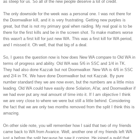
as steep for us. So all of the new people deserve a lot of credit.
The only downside for the week was a personal one. I was not there for
the
Doomwalker
kill, and it is very frustrating. Getting new purples is
great, but that is not my primary goal when raiding. My real goal is to be
there for the first kills and be in the screen shot. To make matters worse
this wasn't a first kill for just new WA. This was a first kill for WA period,
and I missed it. Oh well, that that big of a deal.
So, I guess the question now is how does New WA compare to Old WA in
terms of progress and ability. Old WA was 5/6 in
SSC
and 1/4 in
TK
.
They had also done
Kazzak
but not
Doomwalker
. New WA is 4/6 in
SSC
and 2/4 in
TK
. We have done
Doomwalker
but not
Kazzak
. By pure
number standard they we are now even, but the numbers are a little miss
leading. Old WA could have easily done
Solarion
,
Al'ar
, and
Doomwalker
if
we had ever put any real amount of time into it. If I am objective I think
we are very close to where we were but still a little behind. Considering
the fact that we are only two months removed from the split I think this is
amazing.
On other side note, you will remember how I said that two of my friends
came back to WA from Avarice. Well, another one of my friends left WA
just a before the split because he saw it coming. He joined a guild that