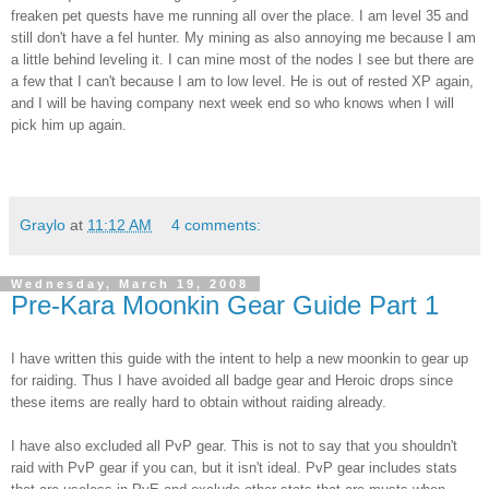
freaken
pet quests have me running all over the place. I am level 35 and
still don't have a
fel
hunter. My mining as also annoying me because I am
a little behind leveling it. I can mine most of the nodes I see but there are
a few that I can't because I am to low level. He is out of rested
XP
again,
and I will be having company next week end so who knows when I will
pick him up again.
Graylo
at
11:12 AM
4 comments:
Wednesday, March 19, 2008
Pre-Kara Moonkin Gear Guide Part 1
I have written this guide with the intent to help a new moonkin to gear up
for raiding.
Thus I have avoided all badge gear and Heroic drops since
these items are really hard to obtain without raiding already.
I have also excluded all PvP gear. This is not to say that you shouldn't
raid with PvP gear if you can, but it isn't ideal. PvP gear includes stats