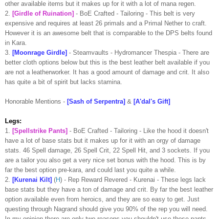
other available items but it makes up for it with a lot of
mana
regen
.
2.
[Girdle of Ruination]
-
BoE
Crafted - Tailoring - This belt is very
expensive and requires at least 26
primals
and a Primal Nether to craft.
However it is an awesome belt that is comparable to the DPS belts found
in Kara.
3.
[
Moonrage
Girdle]
-
Steamvaults
-
Hydromancer
Thespia
- There are
better cloth options below but this is the best leather belt available if you
are not a
leatherworker
. It has a good amount of damage and
crit
. It also
has quite a bit of spirit but lacks stamina.
Honorable Mentions -
[Sash of
Serpentra
]
&
[
A'dal's
Gift]
Legs:
1.
[
Spellstrike
Pants]
-
BoE
Crafted - Tailoring - Like the hood it doesn't
have a lot of base stats but it makes up for it with an orgy of damage
stats. 46 Spell damage, 26 Spell
Crit
, 22 Spell Hit, and 3 sockets. If you
are a tailor you also get a very nice set bonus with the hood. This is by
far the best option
pre
-
kara
, and could last you quite a while.
2.
[
Kurenai
Kilt]
(
H
) - Rep Reward Revered -
Kurenai
- These legs lack
base stats but they have a ton of damage and
crit
. By far the best leather
option available even from heroics, and they are so easy to get. Just
questing through
Nagrand
should give you 90% of the rep you will need.
In my opinion there are only two reasons you shouldn't use these pants.