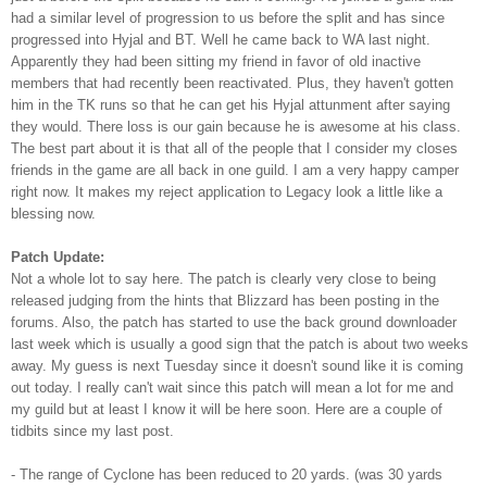
had a similar level of progression to us before the split and has since
progressed into
Hyjal
and
BT
. Well he came back to WA last night.
Apparently
they had been sitting my friend
in favor
of old inactive
members that had recently been reactivated. Plus, they haven't gotten
him in the
TK
runs so that he can get his
Hyjal
attunment
after saying
they would. There loss is our gain because he is awesome at his class.
The best part about it is that all of the people that I consider my closes
friends in the game are all back in one guild. I am a very happy camper
right now. It makes my reject application to Legacy look a little like a
blessing now.
Patch Update:
Not a whole lot to say here. The patch is clearly very close to being
released judging from the hints that Blizzard has been posting in the
forums. Also, the patch has started to use the back ground
downloader
last week which is usually a good sign that the patch is about two weeks
away. My guess is next Tuesday since it doesn't sound like it is coming
out today. I really can't wait since this patch will mean a lot for me and
my guild but at least I know it will be here soon. Here are a couple of
tidbits since my last post.
- The range of Cyclone has been reduced to 20 yards. (was 30 yards