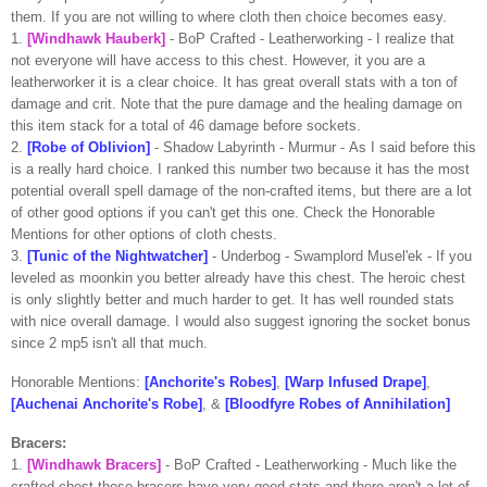
them. If you are not willing to where cloth then choice becomes easy.
1.
[
Windhawk
Hauberk]
-
BoP
Crafted -
Leatherworking
- I realize that
not everyone will have access to this chest. However, it you are a
leatherworker
it is a clear choice. It has great overall stats with a ton of
damage and
crit
. Note that the pure damage and the healing damage on
this item stack for a total of 46 damage before sockets.
2.
[Robe of Oblivion]
- Shadow Labyrinth - Murmur -
As I said before this
is a really hard choice. I ranked this number two because it has the most
potential overall spell damage of the non-crafted items, but there are a lot
of other good options if you can't get this one. Check the Honorable
Mentions for other options of cloth chests.
3.
[Tunic of the
Nightwatcher
]
-
Underbog
-
Swamplord
Musel'ek
- If you
leveled as
moonkin
you better already have this chest. The heroic chest
is only slightly better and much harder to get. It has well rounded stats
with nice overall damage. I would also suggest ignoring the socket bonus
since 2 mp5 isn't all that much.
Honorable
Mentions:
[Anchorite's Robes]
,
[Warp Infused Drape]
,
[
Auchenai
Anchorite's Robe]
, &
[
Bloodfyre
Robes of Annihilation]
Bracers:
1.
[
Windhawk
Bracers]
-
BoP
Crafted -
Leatherworking
- Much like the
crafted chest these bracers have very good stats and there aren't a lot of