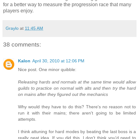
for a better way to measure the progression race that many
players enjoy.
Graylo
at
11:45 AM
38 comments:
Kalon
April 30, 2010 at 12:06 PM
Nice post. One minor quibble:
Releasing hards and normals at the same time would allow
guilds to practice on normal with alts and then try the hard
on mains after they figured out the mechanics
Why would they have to do this? There's no reason not to
run it with their mains; there aren't going to be limited
attempts.
I think attuning for hard modes by beating the last boss is a
really neat idea. If you did this, I don't think you'd need to