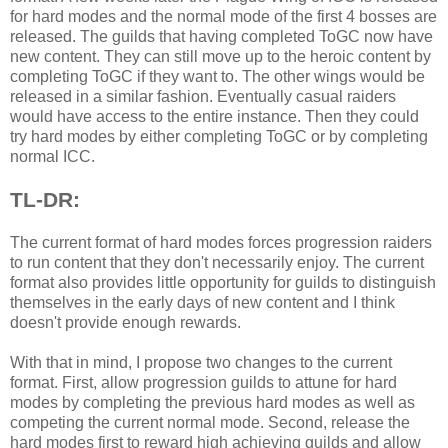
for hard modes and the normal mode of the first 4 bosses are
released. The guilds that having completed ToGC now have
new content. They can still move up to the heroic content by
completing ToGC if they want to. The other wings would be
released in a similar fashion. Eventually casual raiders
would have access to the entire instance. Then they could
try hard modes by either completing ToGC or by completing
normal ICC.
TL-DR:
The current format of hard modes forces progression raiders
to run content that they don't necessarily enjoy. The current
format also provides little opportunity for guilds to distinguish
themselves in the early days of new content and I think
doesn't provide enough rewards.
With that in mind, I propose two changes to the current
format. First, allow progression guilds to attune for hard
modes by completing the previous hard modes as well as
competing the current normal mode. Second, release the
hard modes first to reward high achieving guilds and allow