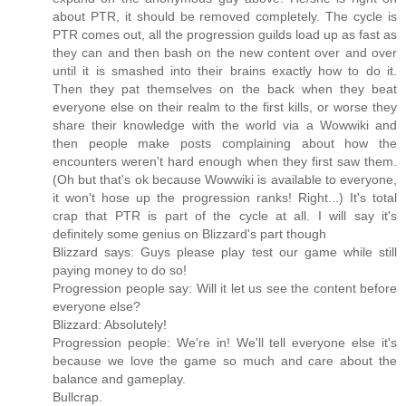
about PTR, it should be removed completely. The cycle is
PTR comes out, all the progression guilds load up as fast as
they can and then bash on the new content over and over
until it is smashed into their brains exactly how to do it.
Then they pat themselves on the back when they beat
everyone else on their realm to the first kills, or worse they
share their knowledge with the world via a Wowwiki and
then people make posts complaining about how the
encounters weren't hard enough when they first saw them.
(Oh but that's ok because Wowwiki is available to everyone,
it won't hose up the progression ranks! Right...) It's total
crap that PTR is part of the cycle at all. I will say it's
definitely some genius on Blizzard's part though
Blizzard says: Guys please play test our game while still
paying money to do so!
Progression people say: Will it let us see the content before
everyone else?
Blizzard: Absolutely!
Progression people: We're in! We'll tell everyone else it's
because we love the game so much and care about the
balance and gameplay.
Bullcrap.