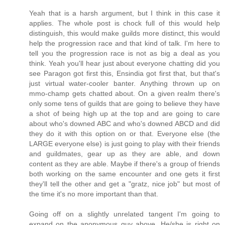
Yeah that is a harsh argument, but I think in this case it
applies. The whole post is chock full of this would help
distinguish, this would make guilds more distinct, this would
help the progression race and that kind of talk. I'm here to
tell you the progression race is not as big a deal as you
think. Yeah you'll hear just about everyone chatting did you
see Paragon got first this, Ensindia got first that, but that's
just virtual water-cooler banter. Anything thrown up on
mmo-champ gets chatted about. On a given realm there's
only some tens of guilds that are going to believe they have
a shot of being high up at the top and are going to care
about who's downed ABC and who's downed ABCD and did
they do it with this option on or that. Everyone else (the
LARGE everyone else) is just going to play with their friends
and guildmates, gear up as they are able, and down
content as they are able. Maybe if there's a group of friends
both working on the same encounter and one gets it first
they'll tell the other and get a "gratz, nice job" but most of
the time it's no more important than that.
Going off on a slightly unrelated tangent I'm going to
expand on the anonymous guy above. He/she is right on