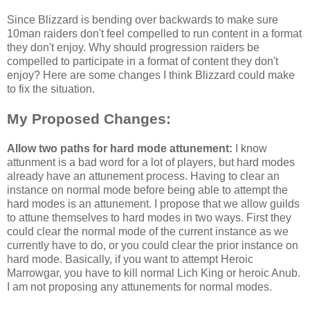
Since Blizzard is bending over backwards to make sure
10man raiders don't feel compelled to run content in a format
they don't enjoy. Why should progression raiders be
compelled to participate in a format of content they don't
enjoy? Here are some changes I think Blizzard could make
to fix the situation.
My Proposed Changes:
Allow two paths for hard mode attunement:
I know
attunment is a bad word for a lot of players, but hard modes
already have an attunement process. Having to clear an
instance on normal mode before being able to attempt the
hard modes is an attunement. I propose that we allow guilds
to attune themselves to hard modes in two ways. First they
could clear the normal mode of the current instance as we
currently have to do, or you could clear the prior instance on
hard mode. Basically, if you want to attempt Heroic
Marrowgar, you have to kill normal Lich King or heroic Anub.
I am not proposing any attunements for normal modes.