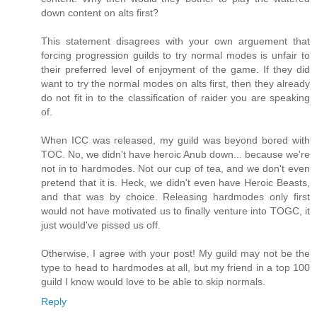
down content on alts first?
This statement disagrees with your own arguement that
forcing progression guilds to try normal modes is unfair to
their preferred level of enjoyment of the game. If they did
want to try the normal modes on alts first, then they already
do not fit in to the classification of raider you are speaking
of.
When ICC was released, my guild was beyond bored with
TOC. No, we didn't have heroic Anub down... because we're
not in to hardmodes. Not our cup of tea, and we don't even
pretend that it is. Heck, we didn't even have Heroic Beasts,
and that was by choice. Releasing hardmodes only first
would not have motivated us to finally venture into TOGC, it
just would've pissed us off.
Otherwise, I agree with your post! My guild may not be the
type to head to hardmodes at all, but my friend in a top 100
guild I know would love to be able to skip normals.
Reply