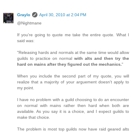
Graylo
April 30, 2010 at 2:04 PM
@Nightmane
If you're going to quote me take the entire quote. What I
said was:
"Releasing hards and normals at the same time would allow
guilds to practice on normal
with alts and then try the
hard on mains after they figured out the mechanics.
"
When you include the second part of my quote, you will
realize that a majority of your arguement doesn't apply to
my point.
I have no problem with a guild choosing to do an encounter
on normal with mains rather then hard when both are
available. As you say it is a choice, and I expect guilds to
make that choice.
The problem is most top guilds now have raid geared alts