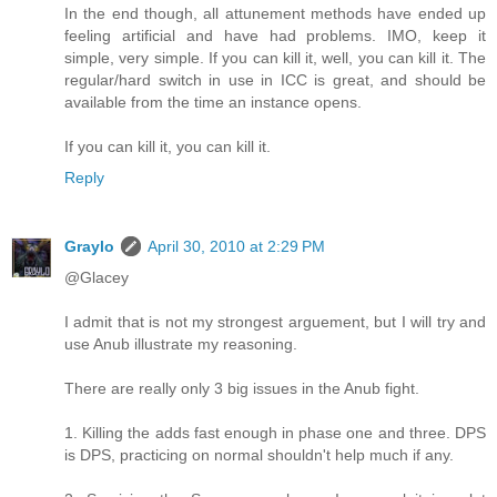
In the end though, all attunement methods have ended up
feeling artificial and have had problems. IMO, keep it
simple, very simple. If you can kill it, well, you can kill it. The
regular/hard switch in use in ICC is great, and should be
available from the time an instance opens.
If you can kill it, you can kill it.
Reply
Graylo
April 30, 2010 at 2:29 PM
@Glacey
I admit that is not my strongest arguement, but I will try and
use Anub illustrate my reasoning.
There are really only 3 big issues in the Anub fight.
1. Killing the adds fast enough in phase one and three. DPS
is DPS, practicing on normal shouldn't help much if any.