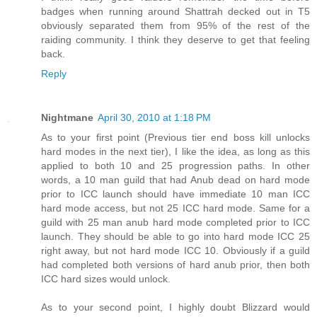
badges when running around Shattrah decked out in T5
obviously separated them from 95% of the rest of the
raiding community. I think they deserve to get that feeling
back.
Reply
Nightmane
April 30, 2010 at 1:18 PM
As to your first point (Previous tier end boss kill unlocks
hard modes in the next tier), I like the idea, as long as this
applied to both 10 and 25 progression paths. In other
words, a 10 man guild that had Anub dead on hard mode
prior to ICC launch should have immediate 10 man ICC
hard mode access, but not 25 ICC hard mode. Same for a
guild with 25 man anub hard mode completed prior to ICC
launch. They should be able to go into hard mode ICC 25
right away, but not hard mode ICC 10. Obviously if a guild
had completed both versions of hard anub prior, then both
ICC hard sizes would unlock.
As to your second point, I highly doubt Blizzard would