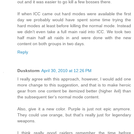
out and it was easier to go kill a few bosses there.
If when ICC came out hard modes were available the first
day we probably would have spent some time trying the
hard modes at least before killing the normal mode. Instead
we didn't even take a full main raid into ICC. We took two
half main half alt raids in and were done with the new
content on both groups in two days.
Reply
Duskstorm
April 30, 2010 at 12:26 PM
I really agree with this approach, however, I would add one
more change to this suggestion, and that is to make heroic
gear from one content be itemized better (higher ilvil) than
the subsequent tier's normal mode content.
Also, give it a new color. Purple is just not epic anymore.
They could use orange, but that's really just for legendary
weapons.
I think really good raiders remember the time before