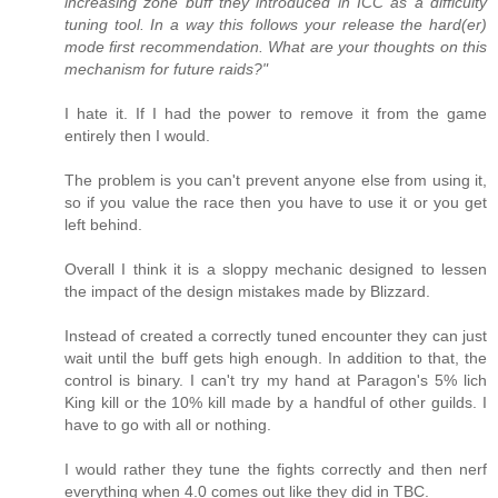
increasing zone buff they introduced in ICC as a difficulty
tuning tool. In a way this follows your release the hard(er)
mode first recommendation. What are your thoughts on this
mechanism for future raids?"
I hate it. If I had the power to remove it from the game
entirely then I would.
The problem is you can't prevent anyone else from using it,
so if you value the race then you have to use it or you get
left behind.
Overall I think it is a sloppy mechanic designed to lessen
the impact of the design mistakes made by Blizzard.
Instead of created a correctly tuned encounter they can just
wait until the buff gets high enough. In addition to that, the
control is binary. I can't try my hand at Paragon's 5% lich
King kill or the 10% kill made by a handful of other guilds. I
have to go with all or nothing.
I would rather they tune the fights correctly and then nerf
everything when 4.0 comes out like they did in TBC.