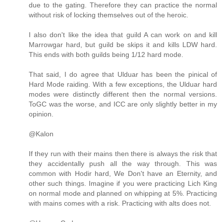
due to the gating. Therefore they can practice the normal
without risk of locking themselves out of the heroic.
I also don't like the idea that guild A can work on and kill
Marrowgar hard, but guild be skips it and kills LDW hard.
This ends with both guilds being 1/12 hard mode.
That said, I do agree that Ulduar has been the pinical of
Hard Mode raiding. With a few exceptions, the Ulduar hard
modes were distinctly different then the normal versions.
ToGC was the worse, and ICC are only slightly better in my
opinion.
@Kalon
If they run with their mains then there is always the risk that
they accidentally push all the way through. This was
common with Hodir hard, We Don't have an Eternity, and
other such things. Imagine if you were practicing Lich King
on normal mode and planned on whipping at 5%. Practicing
with mains comes with a risk. Practicing with alts does not.