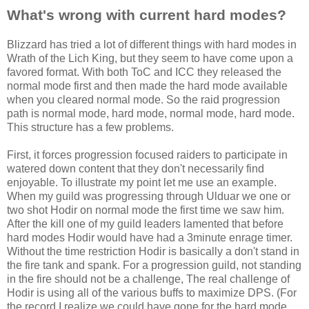
What's wrong with current hard modes?
Blizzard has tried a lot of different things with hard modes in
Wrath of the Lich King, but they seem to have come upon a
favored format. With both ToC and ICC they released the
normal mode first and then made the hard mode available
when you cleared normal mode. So the raid progression
path is normal mode, hard mode, normal mode, hard mode.
This structure has a few problems.
First, it forces progression focused raiders to participate in
watered down content that they don't necessarily find
enjoyable. To illustrate my point let me use an example.
When my guild was progressing through Ulduar we one or
two shot Hodir on normal mode the first time we saw him.
After the kill one of my guild leaders lamented that before
hard modes Hodir would have had a 3minute enrage timer.
Without the time restriction Hodir is basically a don't stand in
the fire tank and spank. For a progression guild, not standing
in the fire should not be a challenge, The real challenge of
Hodir is using all of the various buffs to maximize DPS. (For
the record,I realize we could have gone for the hard mode