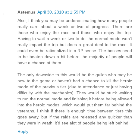
Astemus
April 30, 2010 at 1:59 PM
Also, I think you may be underestimating how many people
really care about a week or two of progress. There are
those who enjoy the race and those who enjoy the trip.
Having to wait a week or two to do the normal mode won't
really impact the trip but does a great deal to the race. It
could even be rationalized in a RP sense. The bosses need
to be beaten down a bit before the majority of people will
have a chance at them.
The only downside to this would be the guilds who may be
new to the game or haven't had a chance to kill the heroic
mode of the previous tier (due to attendance or just having
difficulty with the mechanics). They would be stuck waiting
to run the normal mode and finishing it before being allowed
into the heroic modes, which would put them far behind the
veterans. I think if there is enough time between tiers this
goes away, but if the raids are released any quicker than
they were in wrath, it'd see alot of people being left behind.
Reply