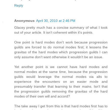
Reply
Anonymous
April 30, 2010 at 2:46 PM
Glacey pretty much has a concise summary of what I took
out of your article. It isn't coherent within it's points.
One point is hard modes don't work because progression
guilds are forced to do normal modes first; it lessens the
gravitas of the hard modes which progression guilds I can
only assume don't want otherwise it wouldn't be an issue.
Yet another point is we cannot have hard modes and
normal modes at the same time, because the progression
guilds would leverage the normal modes via alts to
experience the encounters on an easier mode and
presumably transfer that learning to their mains. Isn't that
the progression guilds removing the gravitas of the hard
modes of their own will and accord?
The take away I get from this is that hard modes first has to