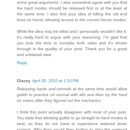
some great arguments. I also somewhat agree with you that
the hard modes should be released first or at the least at
the same time. I also find your idea of killing the old end
boss on heroic allowing access to the current heroic modes.
While the idea may be elitist and I personally wouldn't like it,
it's really hard to argue with your reasoning. I'm glad that
you took the time to consider both sides and it's shown
through in the quality of your post. Thank you for a great
and unbiased view.
Reply
Glacey
April 30, 2010 at 1:53 PM
Releasing hards and normals at the same time would allow
guilds to practice on normal with alts and then try the hard
on mains after they figured out the mechanics
I think this point actually disagrees with most of your post.
You state that allowing guilds to go straight to hard modes is
best, so they do not have to experience watered down
content. Why then would they bother to play the watered