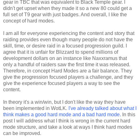
gear in TBC that was equivalent to Black Temple gear. I
didn't get upset when they made it so a new 80 could get a
full set of T9 gear with just badges. And overall, I like the
concept of hard modes.
I am all for everyone experiencing the content and story that
raiding provides even though many people do not have the
skill, time, or desire raid in a focused progression guild. I
agree that it is unfair for Blizzard to spend millions of
development dollars on an instance like Naxxramus that
only a handful of raiders saw the first time it was released.
Therefore, in concept Hard Modes are a fair balance. They
give the progression focused players a challenge, and they
give the experience focused players a way to see the
content.
In theory it's a win/win, but I don't like the way they have
been implemented in WotLK.
I've already talked about what I
think makes a good hard mode and a bad hard mode.
In this
post I will address what I think is wrong in the current hard
mode structure, and take a look at ways I think hard modes
can be improved.