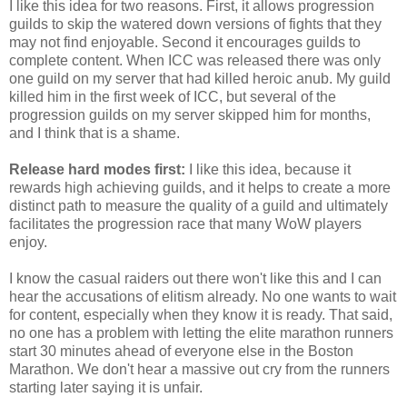
I like this idea for two reasons. First, it allows progression
guilds to skip the watered down versions of fights that they
may not find enjoyable. Second it encourages guilds to
complete content. When ICC was released there was only
one guild on my server that had killed heroic anub. My guild
killed him in the first week of ICC, but several of the
progression guilds on my server skipped him for months,
and I think that is a shame.
Release hard modes first:
I like this idea, because it
rewards high achieving guilds, and it helps to create a more
distinct path to measure the quality of a guild and ultimately
facilitates the progression race that many WoW players
enjoy.
I know the casual raiders out there won't like this and I can
hear the accusations of elitism already. No one wants to wait
for content, especially when they know it is ready. That said,
no one has a problem with letting the elite marathon runners
start 30 minutes ahead of everyone else in the Boston
Marathon. We don't hear a massive out cry from the runners
starting later saying it is unfair.