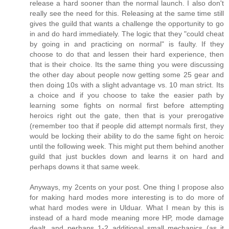
release a hard sooner than the normal launch. I also don't
really see the need for this. Releasing at the same time still
gives the guild that wants a challenge the opportunity to go
in and do hard immediately. The logic that they "could cheat
by going in and practicing on normal" is faulty. If they
choose to do that and lessen their hard experience, then
that is their choice. Its the same thing you were discussing
the other day about people now getting some 25 gear and
then doing 10s with a slight advantage vs. 10 man strict. Its
a choice and if you choose to take the easier path by
learning some fights on normal first before attempting
heroics right out the gate, then that is your prerogative
(remember too that if people did attempt normals first, they
would be locking their ability to do the same fight on heroic
until the following week. This might put them behind another
guild that just buckles down and learns it on hard and
perhaps downs it that same week.
Anyways, my 2cents on your post. One thing I propose also
for making hard modes more interesting is to do more of
what hard modes were in Ulduar. What I mean by this is
instead of a hard mode meaning more HP, mode damage
dealt, and perhaps 1-2 additional small mechanics (as it