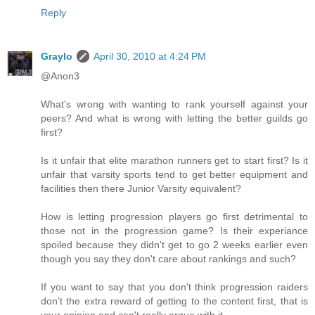
Reply
Graylo
April 30, 2010 at 4:24 PM
@Anon3
What's wrong with wanting to rank yourself against your
peers? And what is wrong with letting the better guilds go
first?
Is it unfair that elite marathon runners get to start first? Is it
unfair that varsity sports tend to get better equipment and
facilities then there Junior Varsity equivalent?
How is letting progression players go first detrimental to
those not in the progression game? Is their experiance
spoiled because they didn't get to go 2 weeks earlier even
though you say they don't care about rankings and such?
If you want to say that you don't think progression raiders
don't the extra reward of getting to the content first, that is
your opinion and can't really argue with it.