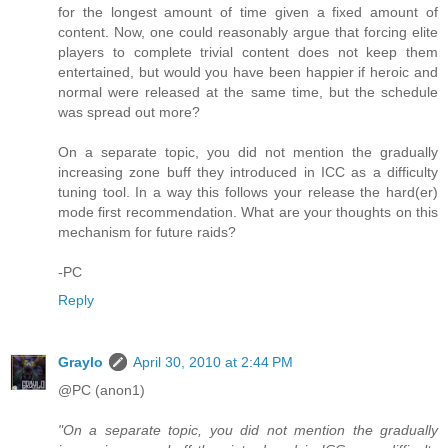
for the longest amount of time given a fixed amount of
content. Now, one could reasonably argue that forcing elite
players to complete trivial content does not keep them
entertained, but would you have been happier if heroic and
normal were released at the same time, but the schedule
was spread out more?
On a separate topic, you did not mention the gradually
increasing zone buff they introduced in ICC as a difficulty
tuning tool. In a way this follows your release the hard(er)
mode first recommendation. What are your thoughts on this
mechanism for future raids?
-PC
Reply
Graylo
April 30, 2010 at 2:44 PM
@PC (anon1)
"On a separate topic, you did not mention the gradually