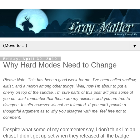
▼
Friday, April 30, 2010
Why Hard Modes Need to Change
Please Note: This has been a good week for me. I've been called shallow,
elitist, and a moron among other things. Well, now I'm about to put a
cherry on top of the sundae. I'm sure parts of this post will piss some of
you off. Just remember that these are my opinions and you are free to
disagree. Insults however will not be tolerated. If you can't provide a
thoughtful argument as to why you disagree with me, feel free not to
comment.
Despite what some of my commenter say, I don't think I'm an
elitist. I didn't get up set when they released all the badge