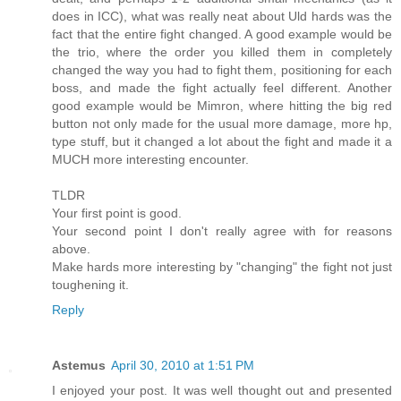
does in ICC), what was really neat about Uld hards was the
fact that the entire fight changed. A good example would be
the trio, where the order you killed them in completely
changed the way you had to fight them, positioning for each
boss, and made the fight actually feel different. Another
good example would be Mimron, where hitting the big red
button not only made for the usual more damage, more hp,
type stuff, but it changed a lot about the fight and made it a
MUCH more interesting encounter.
TLDR
Your first point is good.
Your second point I don't really agree with for reasons
above.
Make hards more interesting by "changing" the fight not just
toughening it.
Reply
Astemus
April 30, 2010 at 1:51 PM
I enjoyed your post. It was well thought out and presented