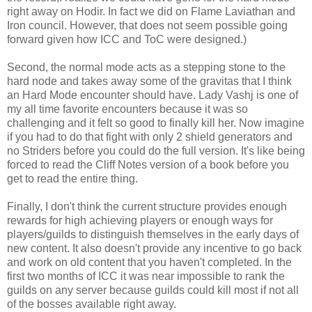
right away on Hodir. In fact we did on Flame Laviathan and
Iron council. However, that does not seem possible going
forward given how ICC and ToC were designed.)
Second, the normal mode acts as a stepping stone to the
hard node and takes away some of the gravitas that I think
an Hard Mode encounter should have. Lady Vashj is one of
my all time favorite encounters because it was so
challenging and it felt so good to finally kill her. Now imagine
if you had to do that fight with only 2 shield generators and
no Striders before you could do the full version. It's like being
forced to read the Cliff Notes version of a book before you
get to read the entire thing.
Finally, I don't think the current structure provides enough
rewards for high achieving players or enough ways for
players/guilds to distinguish themselves in the early days of
new content. It also doesn't provide any incentive to go back
and work on old content that you haven't completed. In the
first two months of ICC it was near impossible to rank the
guilds on any server because guilds could kill most if not all
of the bosses available right away.