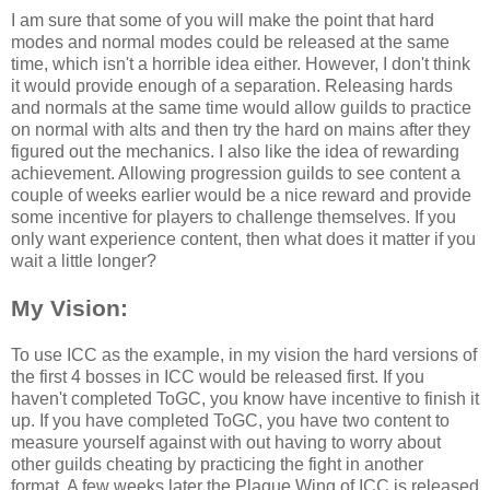
I am sure that some of you will make the point that hard
modes and normal modes could be released at the same
time, which isn't a horrible idea either. However, I don't think
it would provide enough of a separation. Releasing hards
and normals at the same time would allow guilds to practice
on normal with alts and then try the hard on mains after they
figured out the mechanics. I also like the idea of rewarding
achievement. Allowing progression guilds to see content a
couple of weeks earlier would be a nice reward and provide
some incentive for players to challenge themselves. If you
only want experience content, then what does it matter if you
wait a little longer?
My Vision:
To use ICC as the example, in my vision the hard versions of
the first 4 bosses in ICC would be released first. If you
haven't completed ToGC, you know have incentive to finish it
up. If you have completed ToGC, you have two content to
measure yourself against with out having to worry about
other guilds cheating by practicing the fight in another
format. A few weeks later the Plague Wing of ICC is released