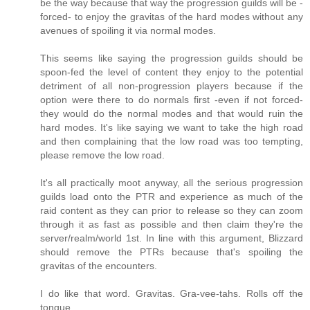
be the way because that way the progression guilds will be -
forced- to enjoy the gravitas of the hard modes without any
avenues of spoiling it via normal modes.
This seems like saying the progression guilds should be
spoon-fed the level of content they enjoy to the potential
detriment of all non-progression players because if the
option were there to do normals first -even if not forced-
they would do the normal modes and that would ruin the
hard modes. It's like saying we want to take the high road
and then complaining that the low road was too tempting,
please remove the low road.
It's all practically moot anyway, all the serious progression
guilds load onto the PTR and experience as much of the
raid content as they can prior to release so they can zoom
through it as fast as possible and then claim they're the
server/realm/world 1st. In line with this argument, Blizzard
should remove the PTRs because that's spoiling the
gravitas of the encounters.
I do like that word. Gravitas. Gra-vee-tahs. Rolls off the
tongue.