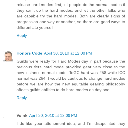
release hard modes first; let people do the normal modes if
they can't do the hard modes, and let the other folks who
are capable try the hard modes. Both are clearly signs of
progression one way or another, so there are good ways to
differentiate yourself.
Reply
Honors Code
April 30, 2010 at 12:08 PM
Guilds were ready for Hard Modes day in part because the
previous tiers hard mode provided gear very close to the
new instance normal mode. ToGC hard was 258 while ICC
normal was 264. I would be cautious to change hard modes
before we are how the new equitable gearing philosophy
affects guilds abilities to do hard modes on day one.
Reply
Voink
April 30, 2010 at 12:09 PM
I do like your attunement idea, and I'm disapointed they