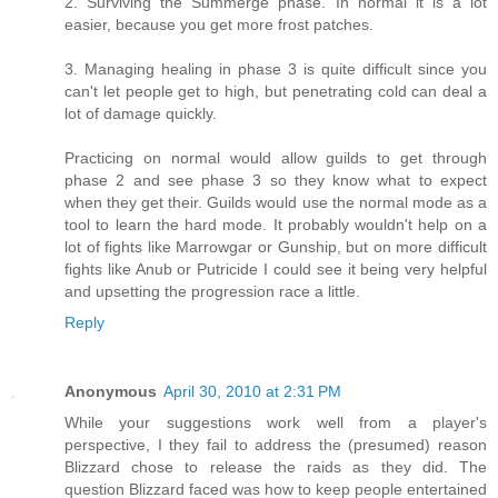
2. Surviving the Summerge phase. In normal it is a lot
easier, because you get more frost patches.
3. Managing healing in phase 3 is quite difficult since you
can't let people get to high, but penetrating cold can deal a
lot of damage quickly.
Practicing on normal would allow guilds to get through
phase 2 and see phase 3 so they know what to expect
when they get their. Guilds would use the normal mode as a
tool to learn the hard mode. It probably wouldn't help on a
lot of fights like Marrowgar or Gunship, but on more difficult
fights like Anub or Putricide I could see it being very helpful
and upsetting the progression race a little.
Reply
Anonymous
April 30, 2010 at 2:31 PM
While your suggestions work well from a player's
perspective, I they fail to address the (presumed) reason
Blizzard chose to release the raids as they did. The
question Blizzard faced was how to keep people entertained