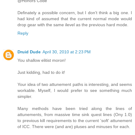
@Honors Code
Definately a possible concern, but I don't think a big one. I
had kind of assumed that the current normal mode would
drop gear with the same ilevel as the previous hard mode.
Reply
Druid Dude
April 30, 2010 at 2:23 PM
You shallow elitist moron!
Just kidding, had to do it!
Your idea of two attunement paths is interesting, and seems
workable. Myself, I would prefer to see something much
simpler.
Many methods have been tried along the lines of
attunements, from massive time sink quest lines (Ony 1.0)
to previous kill requirements to the current 'soft' attunement
of ICC. There were (and are) pluses and minuses for each.