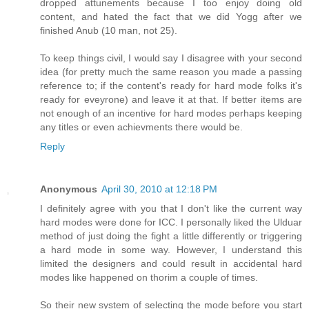
dropped attunements because I too enjoy doing old
content, and hated the fact that we did Yogg after we
finished Anub (10 man, not 25).
To keep things civil, I would say I disagree with your second
idea (for pretty much the same reason you made a passing
reference to; if the content's ready for hard mode folks it's
ready for eveyrone) and leave it at that. If better items are
not enough of an incentive for hard modes perhaps keeping
any titles or even achievments there would be.
Reply
Anonymous
April 30, 2010 at 12:18 PM
I definitely agree with you that I don't like the current way
hard modes were done for ICC. I personally liked the Ulduar
method of just doing the fight a little differently or triggering
a hard mode in some way. However, I understand this
limited the designers and could result in accidental hard
modes like happened on thorim a couple of times.
So their new system of selecting the mode before you start