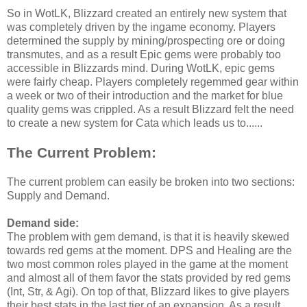
So in WotLK, Blizzard created an entirely new system that
was completely driven by the ingame economy. Players
determined the supply by mining/prospecting ore or doing
transmutes, and as a result Epic gems were probably too
accessible in Blizzards mind. During WotLK, epic gems
were fairly cheap. Players completely regemmed gear within
a week or two of their introduction and the market for blue
quality gems was crippled. As a result Blizzard felt the need
to create a new system for Cata which leads us to......
The Current Problem:
The current problem can easily be broken into two sections:
Supply and Demand.
Demand side:
The problem with gem demand, is that it is heavily skewed
towards red gems at the moment. DPS and Healing are the
two most common roles played in the game at the moment
and almost all of them favor the stats provided by red gems
(Int, Str, & Agi). On top of that, Blizzard likes to give players
their best stats in the last tier of an expansion. As a result,