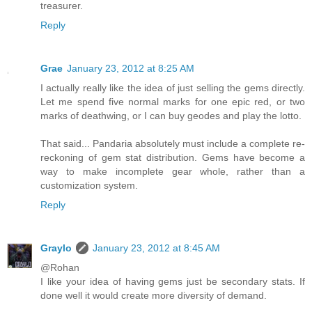
treasurer.
Reply
Grae
January 23, 2012 at 8:25 AM
I actually really like the idea of just selling the gems directly.
Let me spend five normal marks for one epic red, or two
marks of deathwing, or I can buy geodes and play the lotto.
That said... Pandaria absolutely must include a complete re-
reckoning of gem stat distribution. Gems have become a
way to make incomplete gear whole, rather than a
customization system.
Reply
Graylo
January 23, 2012 at 8:45 AM
@Rohan
I like your idea of having gems just be secondary stats. If
done well it would create more diversity of demand.