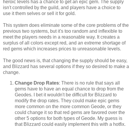
heroic levels has a chance to get an epic gem. The supply
isn't controlled by the guild, and players have a choice to
use it them selves or sell it for gold.
This system does eliminate some of the core problems of the
previous two systems, but it's too random and inflexible to
meet the players needs in a reasonable way. It creates a
surplus of all colors except red, and an extreme shortage of
red gems which increases prices to unreasonable levels.
The good news is, that changing the supply should be easy,
and Blizzard has several options if they so desired to make a
change.
Change Drop Rates
: There is no rule that says all
gems have to have an equal chance to drop from the
Geodes. I bet it wouldn't be difficult for Blizzard to
modify the drop rates. They could make epic gems
more common on the more common Geode, or they
could change it so that red gems are favored over the
other 5 options for both types of Geode. My guess is
that Blizzard could easily implement this with a hotfix.