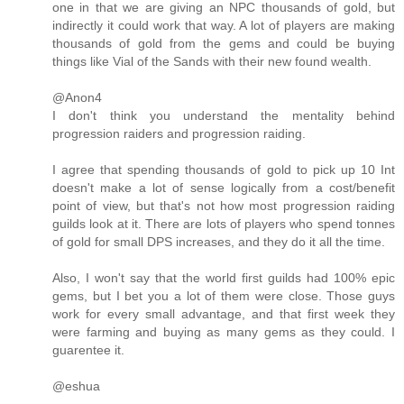
one in that we are giving an NPC thousands of gold, but
indirectly it could work that way. A lot of players are making
thousands of gold from the gems and could be buying
things like Vial of the Sands with their new found wealth.
@Anon4
I don't think you understand the mentality behind
progression raiders and progression raiding.
I agree that spending thousands of gold to pick up 10 Int
doesn't make a lot of sense logically from a cost/benefit
point of view, but that's not how most progression raiding
guilds look at it. There are lots of players who spend tonnes
of gold for small DPS increases, and they do it all the time.
Also, I won't say that the world first guilds had 100% epic
gems, but I bet you a lot of them were close. Those guys
work for every small advantage, and that first week they
were farming and buying as many gems as they could. I
guarentee it.
@eshua