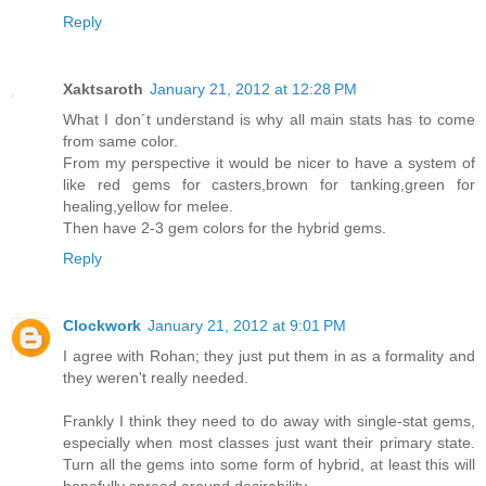
Reply
Xaktsaroth
January 21, 2012 at 12:28 PM
What I don´t understand is why all main stats has to come
from same color.
From my perspective it would be nicer to have a system of
like red gems for casters,brown for tanking,green for
healing,yellow for melee.
Then have 2-3 gem colors for the hybrid gems.
Reply
Clockwork
January 21, 2012 at 9:01 PM
I agree with Rohan; they just put them in as a formality and
they weren't really needed.
Frankly I think they need to do away with single-stat gems,
especially when most classes just want their primary state.
Turn all the gems into some form of hybrid, at least this will