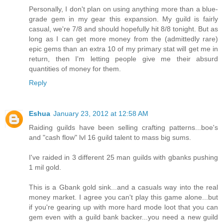
Personally, I don't plan on using anything more than a blue-
grade gem in my gear this expansion. My guild is fairly
casual, we're 7/8 and should hopefully hit 8/8 tonight. But as
long as I can get more money from the (admittedly rare)
epic gems than an extra 10 of my primary stat will get me in
return, then I'm letting people give me their absurd
quantities of money for them.
Reply
Eshua
January 23, 2012 at 12:58 AM
Raiding guilds have been selling crafting patterns...boe's
and "cash flow" lvl 16 guild talent to mass big sums.
I've raided in 3 different 25 man guilds with gbanks pushing
1 mil gold.
This is a Gbank gold sink...and a casuals way into the real
money market. I agree you can't play this game alone...but
if you're gearing up with more hard mode loot that you can
gem even with a guild bank backer...you need a new guild