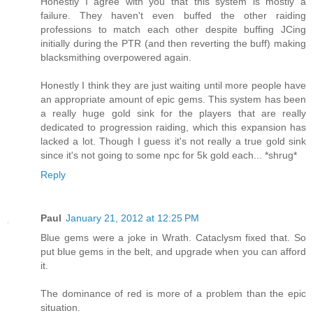
Honestly I agree with you that this system is mostly a
failure. They haven't even buffed the other raiding
professions to match each other despite buffing JCing
initially during the PTR (and then reverting the buff) making
blacksmithing overpowered again.
Honestly I think they are just waiting until more people have
an appropriate amount of epic gems. This system has been
a really huge gold sink for the players that are really
dedicated to progression raiding, which this expansion has
lacked a lot. Though I guess it's not really a true gold sink
since it's not going to some npc for 5k gold each... *shrug*
Reply
Paul
January 21, 2012 at 12:25 PM
Blue gems were a joke in Wrath. Cataclysm fixed that. So
put blue gems in the belt, and upgrade when you can afford
it.
The dominance of red is more of a problem than the epic
situation.