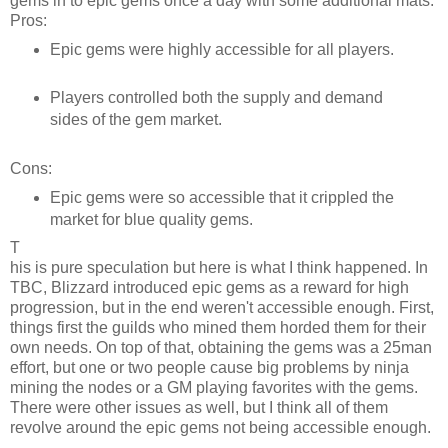
gems in to epic gems once a day with some additional mats.
Pros:
Epic gems were highly accessible for all players.
Players controlled both the supply and demand
sides of the gem market.
Cons:
Epic gems were so accessible that it crippled the
market for blue quality gems.
T
his is pure speculation but here is what I think happened. In
TBC, Blizzard introduced epic gems as a reward for high
progression, but in the end weren't accessible enough. First,
things first the guilds who mined them horded them for their
own needs. On top of that, obtaining the gems was a 25man
effort, but one or two people cause big problems by ninja
mining the nodes or a GM playing favorites with the gems.
There were other issues as well, but I think all of them
revolve around the epic gems not being accessible enough.