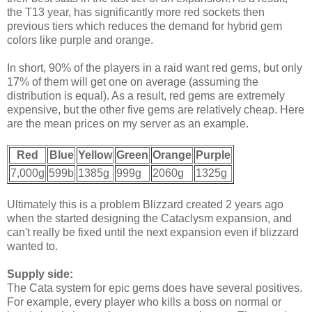
the T13 year, has significantly more red sockets then
previous tiers which reduces the demand for hybrid gem
colors like purple and orange.
In short, 90% of the players in a raid want red gems, but only
17% of them will get one on average (assuming the
distribution is equal). As a result, red gems are extremely
expensive, but the other five gems are relatively cheap. Here
are the mean prices on my server as an example.
Red
Blue
Yellow
Green
Orange
Purple
7,000g
599b
1385g
999g
2060g
1325g
Ultimately this is a problem Blizzard created 2 years ago
when the started designing the Cataclysm expansion, and
can't really be fixed until the next expansion even if blizzard
wanted to.
Supply side:
The Cata system for epic gems does have several positives.
For example, every player who kills a boss on normal or