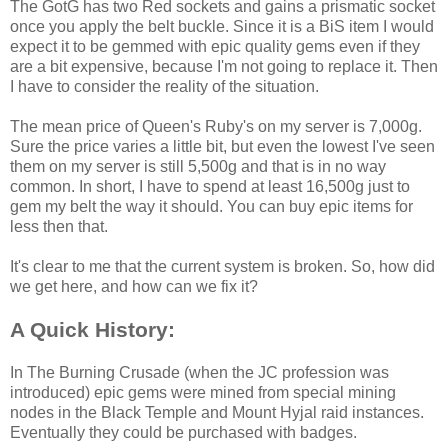
The GotG has two Red sockets and gains a prismatic socket
once you apply the belt buckle. Since it is a BiS item I would
expect it to be gemmed with epic quality gems even if they
are a bit expensive, because I'm not going to replace it. Then
I have to consider the reality of the situation.
The mean price of Queen's Ruby's on my server is 7,000g.
Sure the price varies a little bit, but even the lowest I've seen
them on my server is still 5,500g and that is in no way
common. In short, I have to spend at least 16,500g just to
gem my belt the way it should. You can buy epic items for
less then that.
It's clear to me that the current system is broken. So, how did
we get here, and how can we fix it?
A Quick History:
In The Burning Crusade (when the JC profession was
introduced) epic gems were mined from special mining
nodes in the Black Temple and Mount Hyjal raid instances.
Eventually they could be purchased with badges.