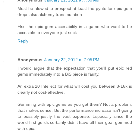
Anonymous
January 22, 2012 at 7:30 AM
Must be alowed to prospect at least the pyrite for epic gem
drops also alchemy transmutation.
Else the epic gem accesability in a game who want to be
accesible to everyone just suck.
Reply
Anonymous
January 22, 2012 at 7:05 PM
I would argue that the expectation that you'll put epic red
gems immediately into a BiS piece is faulty.
An extra 20 Intellect for what will cost you between 8-16k is
clearly not cost-effective.
Gemming with epic gems as you get them? Not a problem,
that makes sense. But the performance increase isn't going
to possibly justify the vast expense. Especially since the
world-first guilds certainly didn't have all their gear gemmed
with epix.