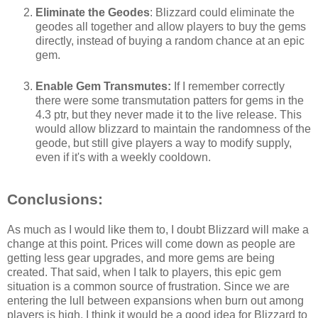
Eliminate the Geodes
: Blizzard could eliminate the
geodes all together and allow players to buy the gems
directly, instead of buying a random chance at an epic
gem.
Enable Gem Transmutes:
If I remember correctly
there were some transmutation patters for gems in the
4.3 ptr, but they never made it to the live release. This
would allow blizzard to maintain the randomness of the
geode, but still give players a way to modify supply,
even if it's with a weekly cooldown.
Conclusions:
As much as I would like them to, I doubt Blizzard will make a
change at this point. Prices will come down as people are
getting less gear upgrades, and more gems are being
created. That said, when I talk to players, this epic gem
situation is a common source of frustration. Since we are
entering the lull between expansions when burn out among
players is high, I think it would be a good idea for Blizzard to