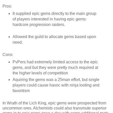
Pros:
It supplied epic gems directly to the main group
of players interested in having epic gems:
hardcore progression raiders.
Allowed the guild to allocate gems based upon
need.
Cons:
PvPers had extremely limited access to the epic
gems, and but they were pretty much required at
the higher levels of competition
Aquiring the gems was a 25man effort, but single
players could cause havoc with ninja looting and
favoritism
In Wrath of the Lich King, epic gems were prospected from
uncommon ores. Alchemists could also transmute superior