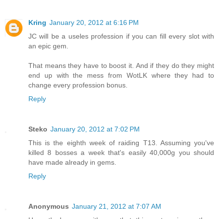
Kring
January 20, 2012 at 6:16 PM
JC will be a useles profession if you can fill every slot with
an epic gem.
That means they have to boost it. And if they do they might
end up with the mess from WotLK where they had to
change every profession bonus.
Reply
Steko
January 20, 2012 at 7:02 PM
This is the eighth week of raiding T13. Assuming you've
killed 8 bosses a week that's easily 40,000g you should
have made already in gems.
Reply
Anonymous
January 21, 2012 at 7:07 AM