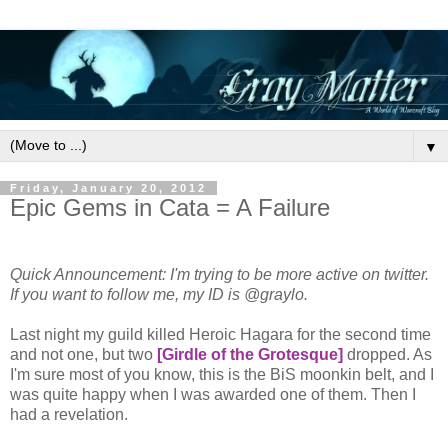
▼
Friday, January 20, 2012
Epic Gems in Cata = A Failure
Quick Announcement: I'm trying to be more active on twitter.
If you want to follow me, my ID is @graylo.
Last night my guild killed Heroic Hagara for the second time
and not one, but two
[Girdle of the Grotesque]
dropped. As
I'm sure most of you know, this is the BiS moonkin belt, and I
was quite happy when I was awarded one of them. Then I
had a revelation.