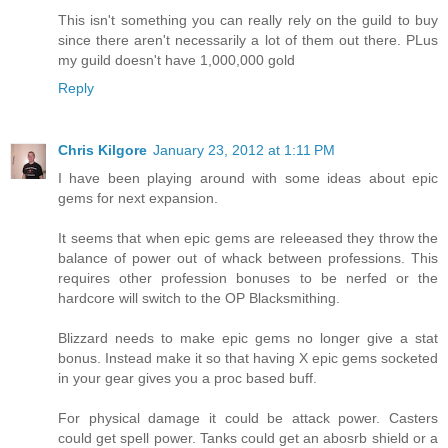
This isn't something you can really rely on the guild to buy
since there aren't necessarily a lot of them out there. PLus
my guild doesn't have 1,000,000 gold
Reply
Chris Kilgore
January 23, 2012 at 1:11 PM
I have been playing around with some ideas about epic
gems for next expansion.
It seems that when epic gems are releeased they throw the
balance of power out of whack between professions. This
requires other profession bonuses to be nerfed or the
hardcore will switch to the OP Blacksmithing.
Blizzard needs to make epic gems no longer give a stat
bonus. Instead make it so that having X epic gems socketed
in your gear gives you a proc based buff.
For physical damage it could be attack power. Casters
could get spell power. Tanks could get an abosrb shield or a