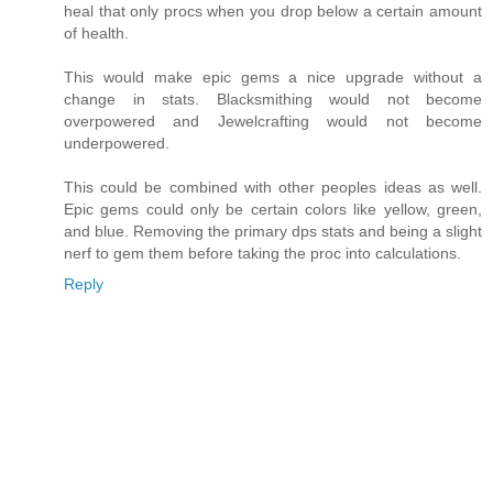
heal that only procs when you drop below a certain amount
of health.
This would make epic gems a nice upgrade without a
change in stats. Blacksmithing would not become
overpowered and Jewelcrafting would not become
underpowered.
This could be combined with other peoples ideas as well.
Epic gems could only be certain colors like yellow, green,
and blue. Removing the primary dps stats and being a slight
nerf to gem them before taking the proc into calculations.
Reply