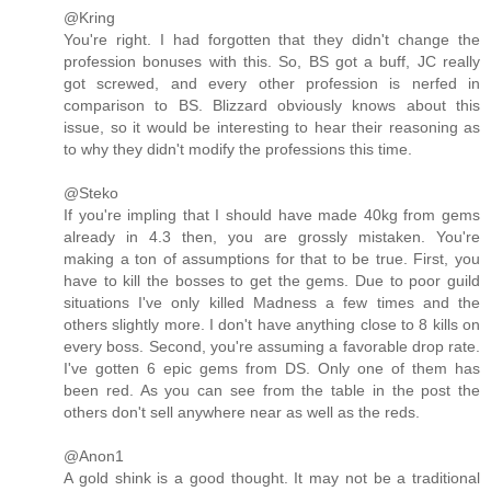
@Kring
You're right. I had forgotten that they didn't change the
profession bonuses with this. So, BS got a buff, JC really
got screwed, and every other profession is nerfed in
comparison to BS. Blizzard obviously knows about this
issue, so it would be interesting to hear their reasoning as
to why they didn't modify the professions this time.
@Steko
If you're impling that I should have made 40kg from gems
already in 4.3 then, you are grossly mistaken. You're
making a ton of assumptions for that to be true. First, you
have to kill the bosses to get the gems. Due to poor guild
situations I've only killed Madness a few times and the
others slightly more. I don't have anything close to 8 kills on
every boss. Second, you're assuming a favorable drop rate.
I've gotten 6 epic gems from DS. Only one of them has
been red. As you can see from the table in the post the
others don't sell anywhere near as well as the reds.
@Anon1
A gold shink is a good thought. It may not be a traditional