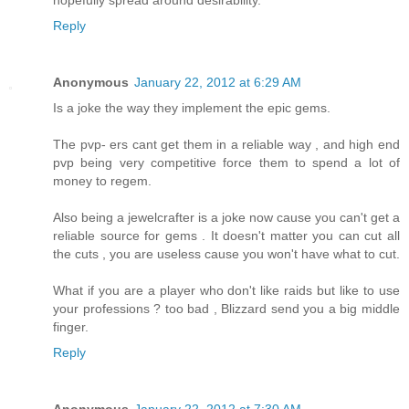
hopefully spread around desirability.
Reply
Anonymous
January 22, 2012 at 6:29 AM
Is a joke the way they implement the epic gems.
The pvp- ers cant get them in a reliable way , and high end
pvp being very competitive force them to spend a lot of
money to regem.
Also being a jewelcrafter is a joke now cause you can't get a
reliable source for gems . It doesn't matter you can cut all
the cuts , you are useless cause you won't have what to cut.
What if you are a player who don't like raids but like to use
your professions ? too bad , Blizzard send you a big middle
finger.
Reply