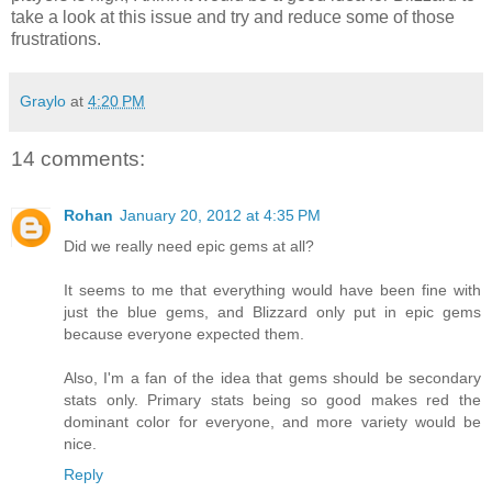
take a look at this issue and try and reduce some of those
frustrations.
Graylo
at
4:20 PM
14 comments:
Rohan
January 20, 2012 at 4:35 PM
Did we really need epic gems at all?
It seems to me that everything would have been fine with
just the blue gems, and Blizzard only put in epic gems
because everyone expected them.
Also, I'm a fan of the idea that gems should be secondary
stats only. Primary stats being so good makes red the
dominant color for everyone, and more variety would be
nice.
Reply