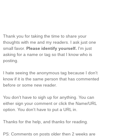
Thank you for taking the time to share your
thoughts with me and my readers. I ask just one
small favor.
Please identify yourself.
I'm just
asking for a name or tag so that I know who is
posting.
I hate seeing the anonymous tag because I don't
know if it is the same person that has commented
before or some new reader.
You don't have to sigh up for anything. You can
either sign your comment or click the Name/URL
option. You don't have to put a URL in.
Thanks for the help, and thanks for reading.
PS: Comments on posts older then 2 weeks are